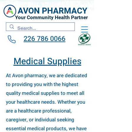
AVON PHARMACY
Your Community Health Partner
226 786 0066
Medical Supplies
At Avon pharmacy, we are dedicated
to providing you with the highest
quality medical supplies to meet all
your healthcare needs. Whether you
are a healthcare professional,
caregiver, or individual seeking
essential medical products, we have