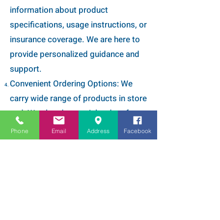
information about product
specifications, usage instructions, or
insurance coverage. We are here to
provide personalized guidance and
support.
Convenient Ordering Options: We
carry wide range of products in store
and We also do special orders for
specific products not available in
Phone
Email
Address
Facebook
store.
Call Us