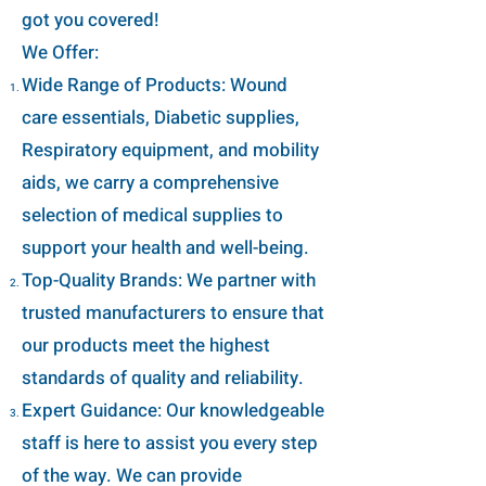
got you covered!
We Offer:
Wide Range of Products: Wound
care essentials, Diabetic supplies,
Respiratory equipment, and mobility
aids, we carry a comprehensive
selection of medical supplies to
support your health and well-being.
Top-Quality Brands: We partner with
trusted manufacturers to ensure that
our products meet the highest
standards of quality and reliability.
Expert Guidance: Our knowledgeable
staff is here to assist you every step
of the way. We can provide