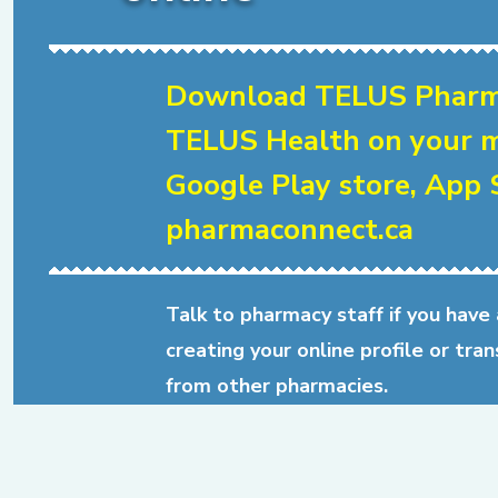
Download TELUS Pharm
TELUS Health on your m
Google Play store, App S
pharmaconnect.ca
Talk to pharmacy staff if you have
creating your online profile or tran
from other pharmacies.