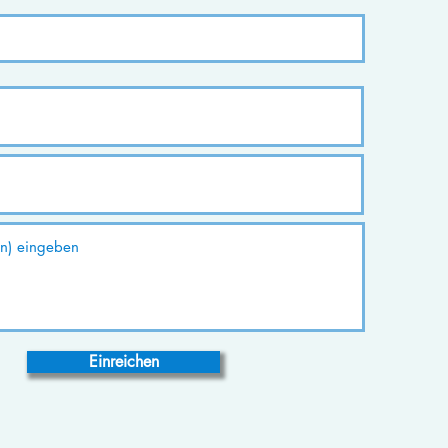
Einreichen