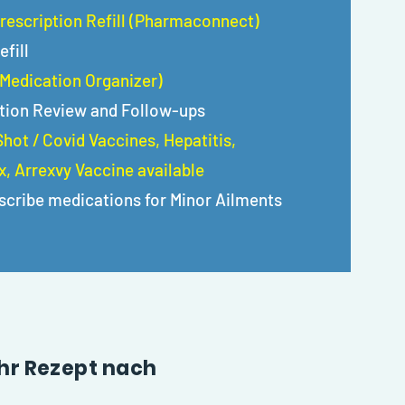
rescription Refill (Pharmaconnect)
efill
(Medication Organizer)
tion Review and Follow-ups
hot / Covid Vaccines, Hepatitis,
, Arrexvy Vaccine available
scribe medications for Minor Ailments
 Ihr Rezept nach