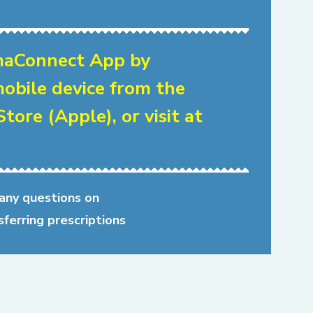
aConnect App by
obile device from the
tore (Apple), or visit at
 any questions on
sferring prescriptions