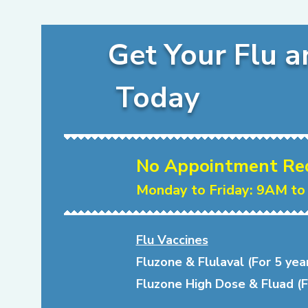
Get Your Flu a
Today
No Appointment Requ
Monday to Friday: 9AM to
Flu Vaccines
Fluzone & Flulaval (For 5 yea
Fluzone High Dose & Fluad (F