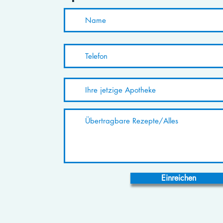
Einreichen