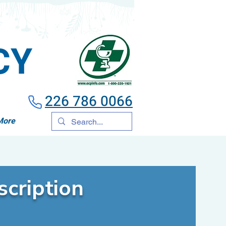
CY
226 786 0066
More
cription