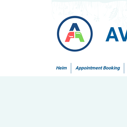
A
Heim
Appointment Booking