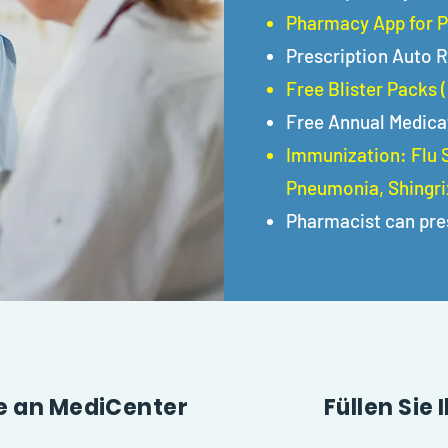
Pharmacy App for P
Prescription Auto R
Free Blister Packs 
Free Annual Medica
Immunization: Flu S
Pneumonia, Shingrix
Pharmacist can pre
te an MediCenter
Füllen Sie