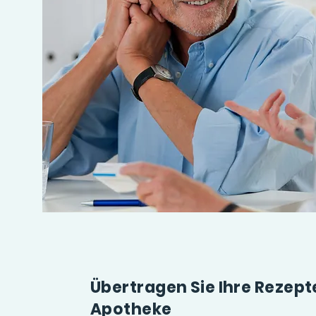
Übertragen Sie Ihre Rezep
Apotheke