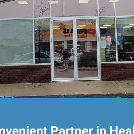
nvenient Partner in Hea