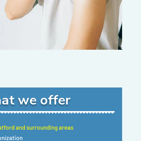
at we offer
ratford and surrounding areas
onization