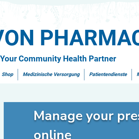
VON PHARMA
Your Community Health Partner
Shop
Medizinische Versorgung
Patientendienste
Manage your pres
online