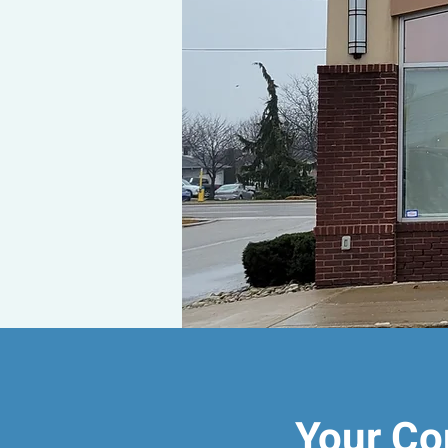
Your Co