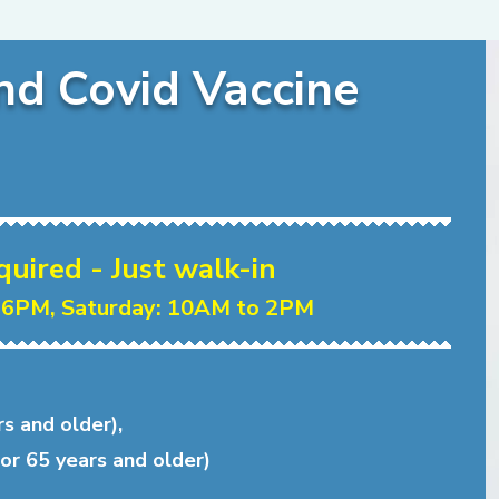
nd Covid Vaccine
ired - Just walk-in
 6PM, Saturday: 10AM to 2PM
rs and older),
or 65 years and older)