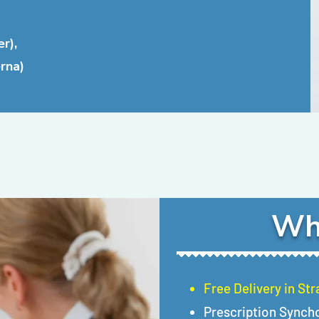
r),
rna)
Wh
Free Delivery in St
Prescription Synch