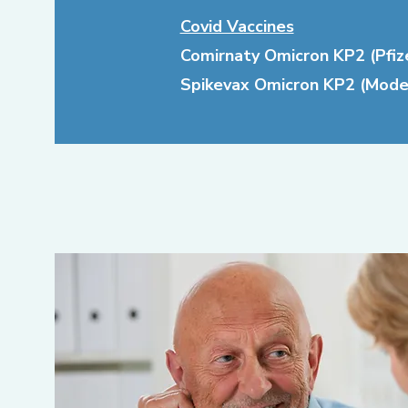
Covid Vaccines
Comirnaty Omicron KP2 (Pfize
Spikevax Omicron KP2 (Mode