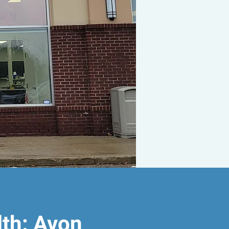
lth: Avon